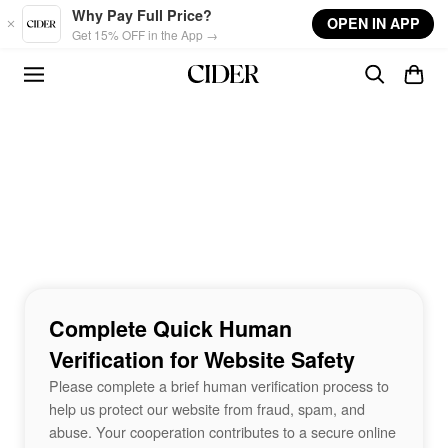
Skip to main content
Why Pay Full Price?
OPEN IN APP
Get 15% OFF in the App →
Complete Quick Human
Verification for Website Safety
Please complete a brief human verification process to
help us protect our website from fraud, spam, and
abuse. Your cooperation contributes to a secure online