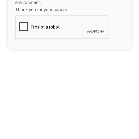
environment.
Thank you for your support.