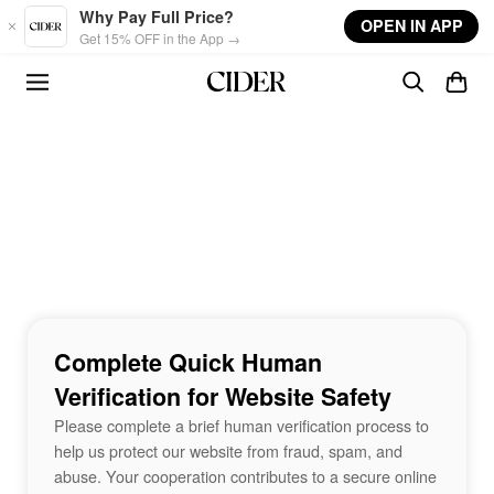
Skip to main content
Why Pay Full Price?
OPEN IN APP
Get 15% OFF in the App →
Complete Quick Human
Verification for Website Safety
Please complete a brief human verification process to
help us protect our website from fraud, spam, and
abuse. Your cooperation contributes to a secure online