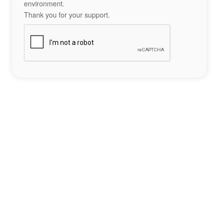
environment.
Thank you for your support.