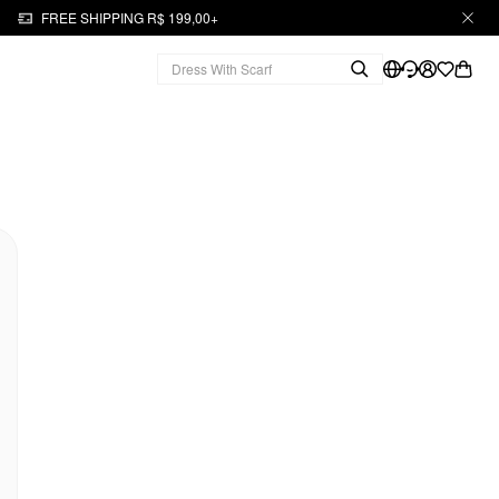
FREE SHIPPING R$ 199,00+