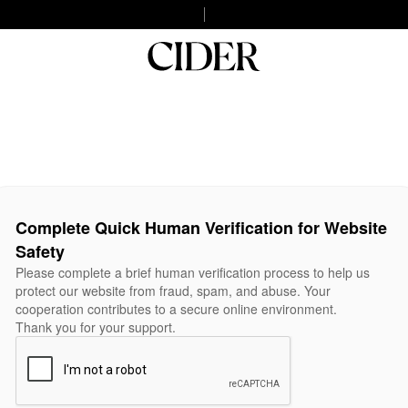
Complete Quick Human Verification for Website
Safety
Please complete a brief human verification process to help us
protect our website from fraud, spam, and abuse. Your
cooperation contributes to a secure online environment.
Thank you for your support.