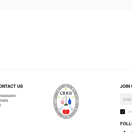
ONTACT US
JOIN
bassador
llabs
R
I 
FOLL