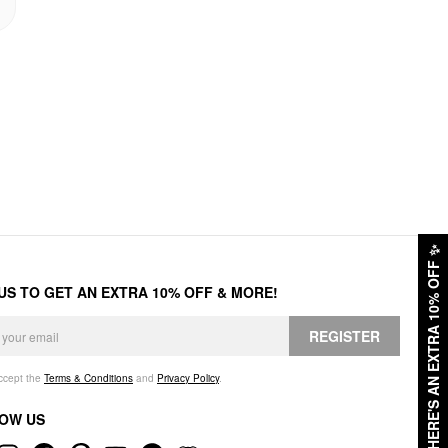
✨
HERE'S AN EXTRA 10% OFF
 US TO GET AN EXTRA 10% OFF & MORE!
REGISTER
accept the
Terms & Conditions
and
Privacy Policy
.
OW US