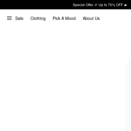
Special Offer 🎉 Up to 70% OFF 🔥
Sale
Clothing
Pick A Mood
About Us