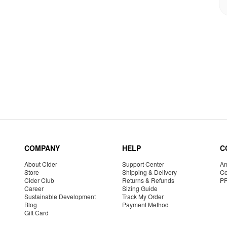
COMPANY
HELP
C
About Cider
Support Center
Am
Store
Shipping & Delivery
Co
Cider Club
Returns & Refunds
P
Career
Sizing Guide
Sustainable Development
Track My Order
Blog
Payment Method
Gift Card