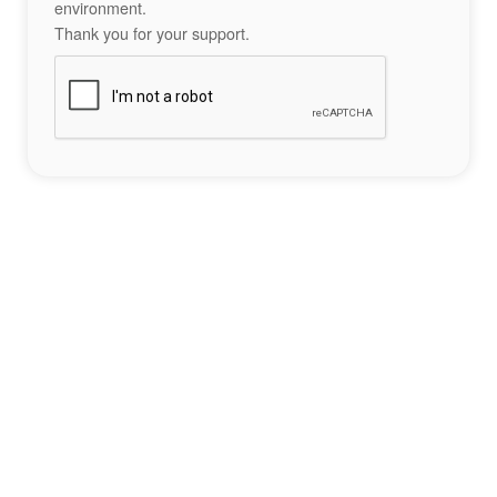
environment.
Thank you for your support.