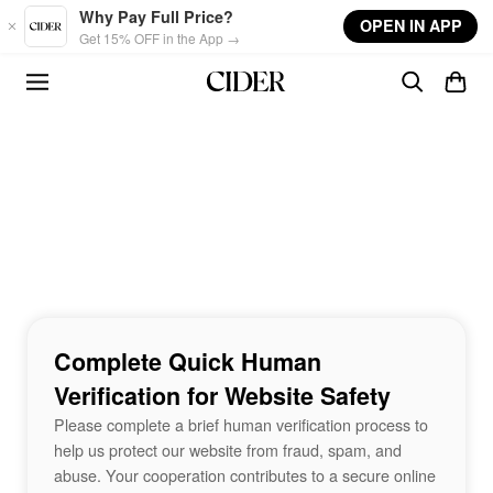
Skip to main content
Why Pay Full Price?
OPEN IN APP
Get 15% OFF in the App →
Complete Quick Human
Verification for Website Safety
Please complete a brief human verification process to
help us protect our website from fraud, spam, and
abuse. Your cooperation contributes to a secure online