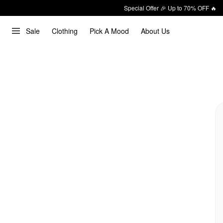
Special Offer 🎉 Up to 70% OFF 🔥
Sale
Clothing
Pick A Mood
About Us