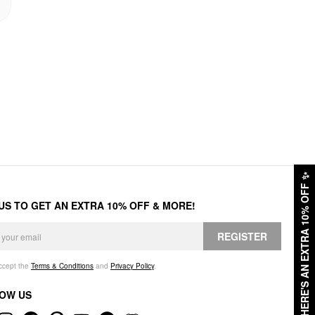
✨
HERE'S AN EXTRA 10% OFF
 US TO GET AN EXTRA 10% OFF & MORE!
REGISTER
accept the
Terms & Conditions
and
Privacy Policy
.
OW US