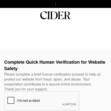
Complete Quick Human Verification for Website
Safety
Please complete a brief human verification process to help us
protect our website from fraud, spam, and abuse. Your
cooperation contributes to a secure online environment.
Thank you for your support.