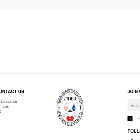
ONTACT US
JOIN
bassador
llabs
R
I 
FOLL