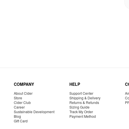
COMPANY
HELP
C
About Cider
Support Center
Am
Store
Shipping & Delivery
Co
Cider Club
Returns & Refunds
P
Career
Sizing Guide
Sustainable Development
Track My Order
Blog
Payment Method
Gift Card