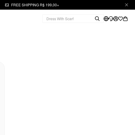
FREE SHIPPING R$ 199,00+