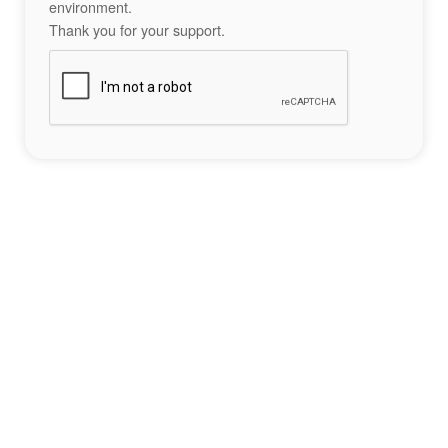
environment.
Thank you for your support.