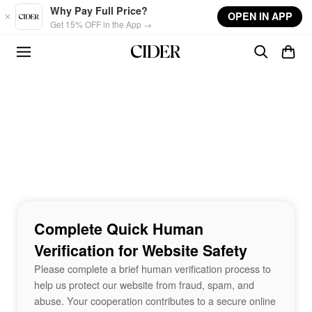
Skip to main content
Why Pay Full Price?
OPEN IN APP
Get 15% OFF in the App →
Complete Quick Human
Verification for Website Safety
Please complete a brief human verification process to
help us protect our website from fraud, spam, and
abuse. Your cooperation contributes to a secure online