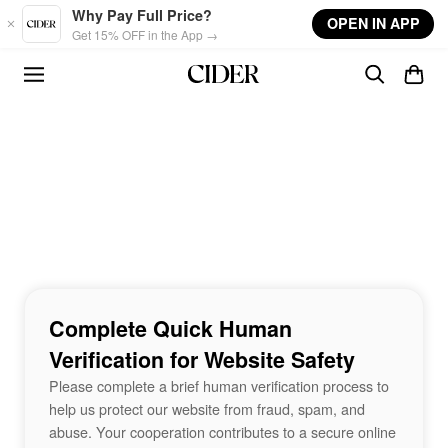
Skip to main content
Why Pay Full Price?
OPEN IN APP
Get 15% OFF in the App →
Complete Quick Human
Verification for Website Safety
Please complete a brief human verification process to
help us protect our website from fraud, spam, and
abuse. Your cooperation contributes to a secure online