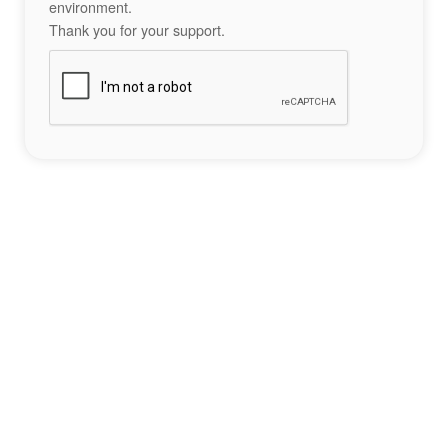
environment.
Thank you for your support.