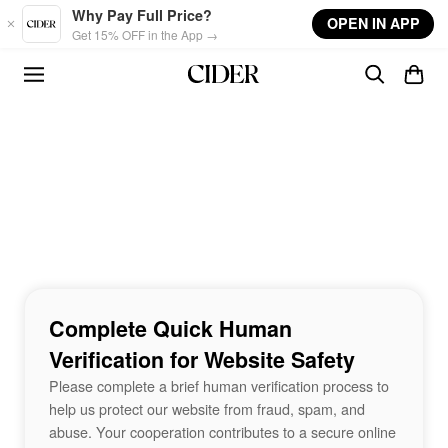
Skip to main content
Why Pay Full Price?
OPEN IN APP
Get 15% OFF in the App →
Complete Quick Human
Verification for Website Safety
Please complete a brief human verification process to
help us protect our website from fraud, spam, and
abuse. Your cooperation contributes to a secure online