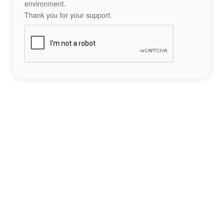
environment.
Thank you for your support.