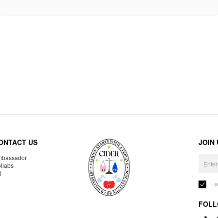
ONTACT US
JOIN
bassador
llabs
R
I 
FOLL