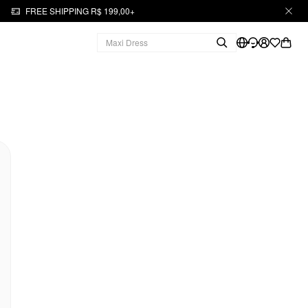
FREE SHIPPING R$ 199,00+