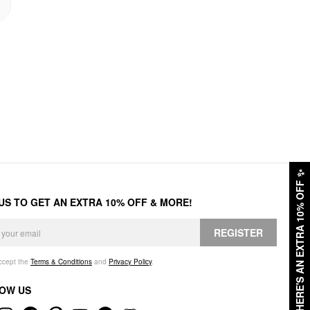
✨
HERE'S AN EXTRA 10% OFF
 US TO GET AN EXTRA 10% OFF & MORE!
REGISTER
accept the
Terms & Conditions
and
Privacy Policy
.
OW US