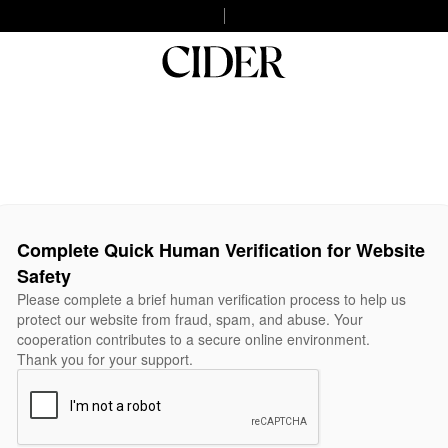
Complete Quick Human Verification for Website
Safety
Please complete a brief human verification process to help us
protect our website from fraud, spam, and abuse. Your
cooperation contributes to a secure online environment.
Thank you for your support.