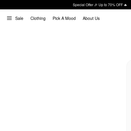
Special Offer 🎉 Up to 70% OFF 🔥
Sale
Clothing
Pick A Mood
About Us