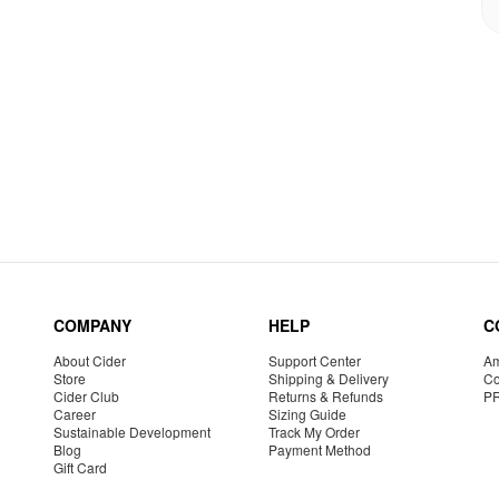
COMPANY
HELP
C
About Cider
Support Center
Am
Store
Shipping & Delivery
Co
Cider Club
Returns & Refunds
P
Career
Sizing Guide
Sustainable Development
Track My Order
Blog
Payment Method
Gift Card