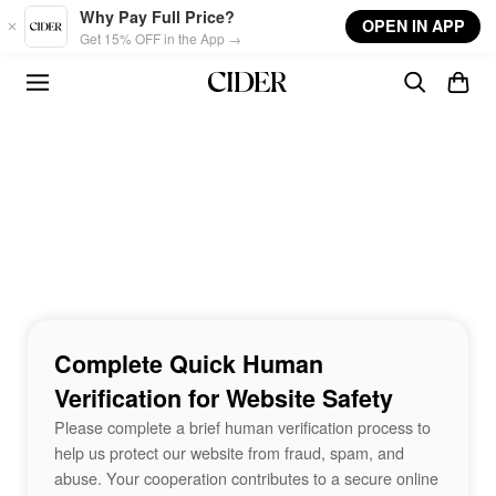
Skip to main content
Why Pay Full Price?
OPEN IN APP
Get 15% OFF in the App →
Complete Quick Human
Verification for Website Safety
Please complete a brief human verification process to
help us protect our website from fraud, spam, and
abuse. Your cooperation contributes to a secure online