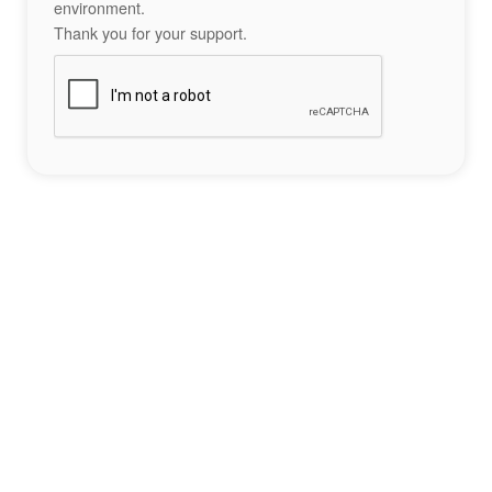
environment.
Thank you for your support.