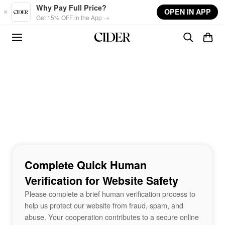
Skip to main content
Why Pay Full Price?
OPEN IN APP
Get 15% OFF in the App →
Complete Quick Human
Verification for Website Safety
Please complete a brief human verification process to
help us protect our website from fraud, spam, and
abuse. Your cooperation contributes to a secure online