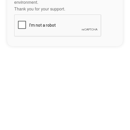
environment.
Thank you for your support.