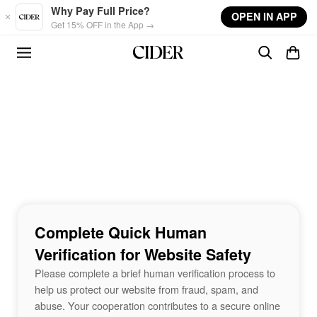
Skip to main content
Why Pay Full Price?
OPEN IN APP
Get 15% OFF in the App →
Complete Quick Human
Verification for Website Safety
Please complete a brief human verification process to
help us protect our website from fraud, spam, and
abuse. Your cooperation contributes to a secure online