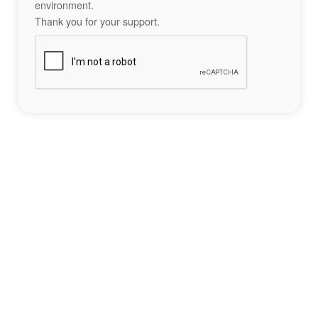
environment.
Thank you for your support.