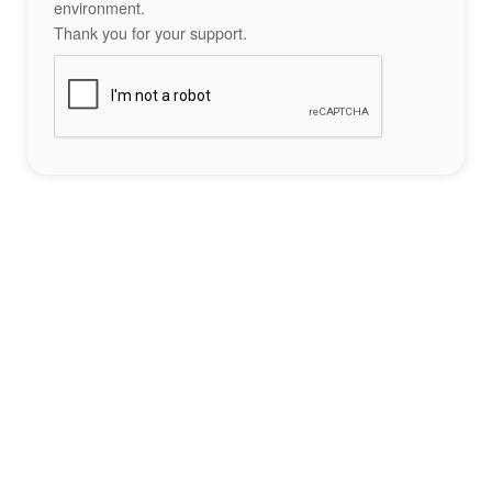
environment.
Thank you for your support.