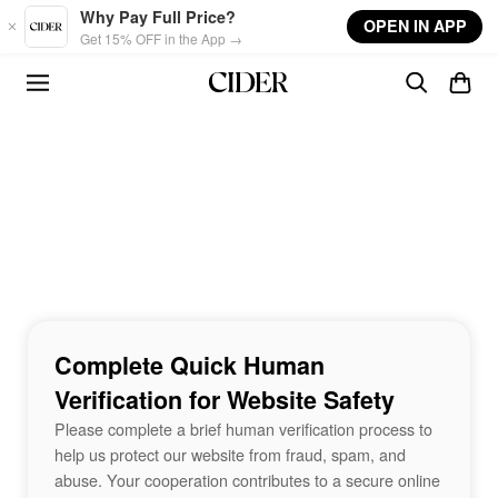
Skip to main content
Why Pay Full Price?
OPEN IN APP
Get 15% OFF in the App →
Complete Quick Human
Verification for Website Safety
Please complete a brief human verification process to
help us protect our website from fraud, spam, and
abuse. Your cooperation contributes to a secure online