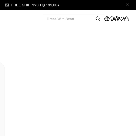
FREE SHIPPING R$ 199,00+