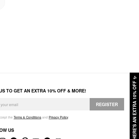
✨
HERE'S AN EXTRA 10% OFF
 US TO GET AN EXTRA 10% OFF & MORE!
REGISTER
accept the
Terms & Conditions
and
Privacy Policy
.
OW US