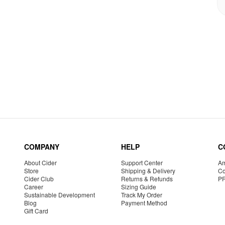
COMPANY
HELP
C
About Cider
Support Center
Am
Store
Shipping & Delivery
Co
Cider Club
Returns & Refunds
P
Career
Sizing Guide
Sustainable Development
Track My Order
Blog
Payment Method
Gift Card