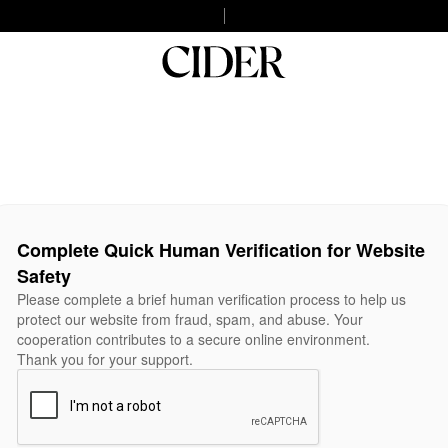
Complete Quick Human Verification for Website
Safety
Please complete a brief human verification process to help us
protect our website from fraud, spam, and abuse. Your
cooperation contributes to a secure online environment.
Thank you for your support.