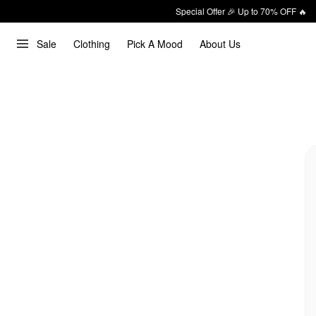
Special Offer 🎉 Up to 70% OFF 🔥
Sale
Clothing
Pick A Mood
About Us