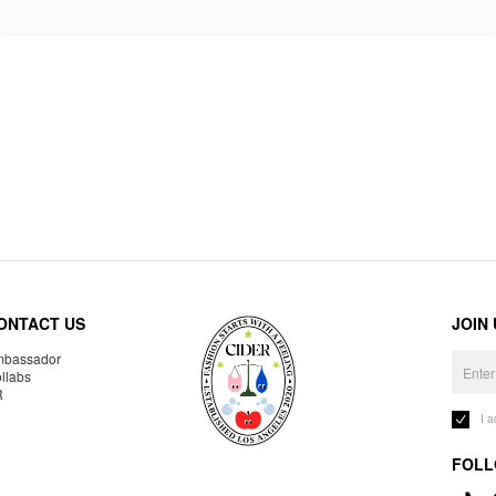
ONTACT US
JOIN
bassador
llabs
R
I 
FOLL