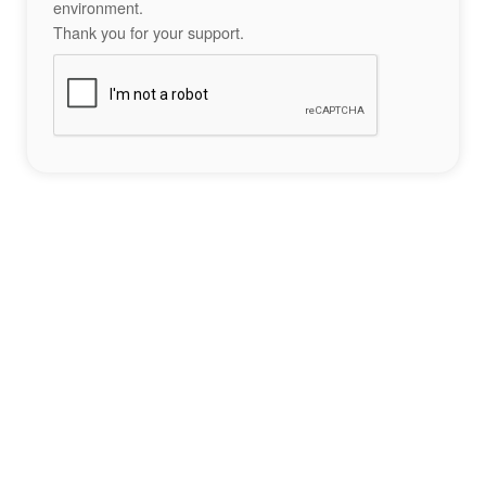
environment.
Thank you for your support.