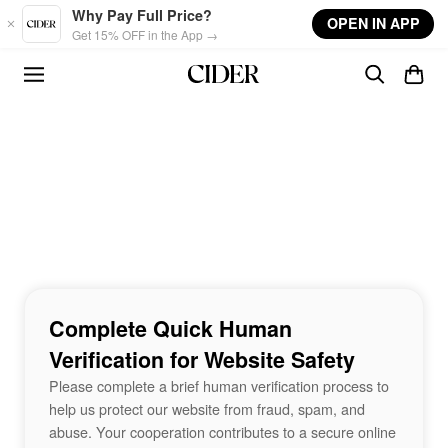
Skip to main content
Why Pay Full Price?
OPEN IN APP
Get 15% OFF in the App →
Complete Quick Human
Verification for Website Safety
Please complete a brief human verification process to
help us protect our website from fraud, spam, and
abuse. Your cooperation contributes to a secure online