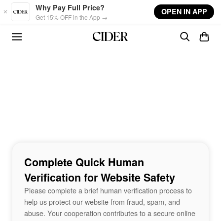
Skip to main content
Why Pay Full Price?
OPEN IN APP
Get 15% OFF in the App →
Complete Quick Human
Verification for Website Safety
Please complete a brief human verification process to
help us protect our website from fraud, spam, and
abuse. Your cooperation contributes to a secure online