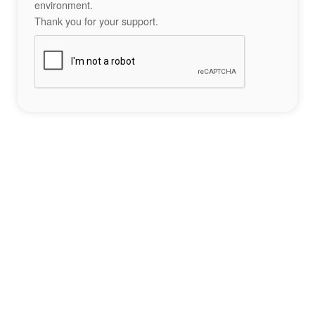
environment.
Thank you for your support.