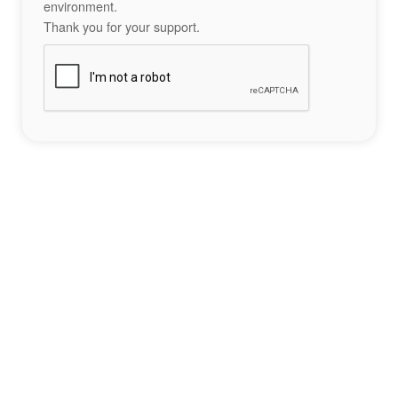
environment.
Thank you for your support.