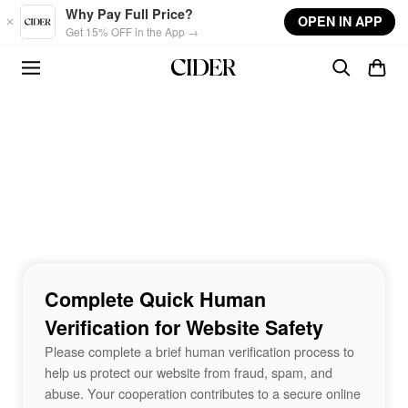
Skip to main content
Why Pay Full Price?
OPEN IN APP
Get 15% OFF in the App →
Complete Quick Human
Verification for Website Safety
Please complete a brief human verification process to
help us protect our website from fraud, spam, and
abuse. Your cooperation contributes to a secure online