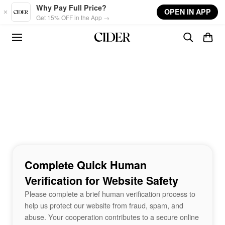
Skip to main content
Why Pay Full Price?
OPEN IN APP
Get 15% OFF in the App →
Complete Quick Human
Verification for Website Safety
Please complete a brief human verification process to
help us protect our website from fraud, spam, and
abuse. Your cooperation contributes to a secure online