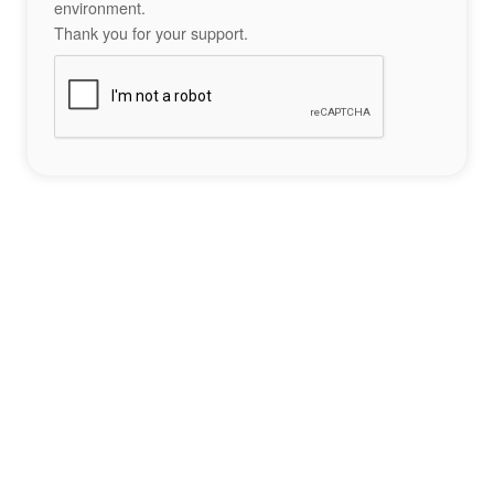
environment.
Thank you for your support.