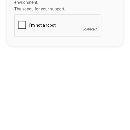
environment.
Thank you for your support.