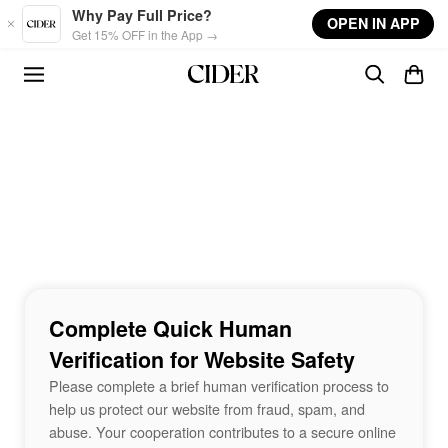
Skip to main content
Why Pay Full Price?
OPEN IN APP
Get 15% OFF in the App →
Complete Quick Human
Verification for Website Safety
Please complete a brief human verification process to
help us protect our website from fraud, spam, and
abuse. Your cooperation contributes to a secure online