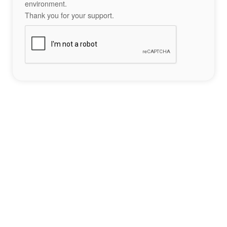
environment.
Thank you for your support.