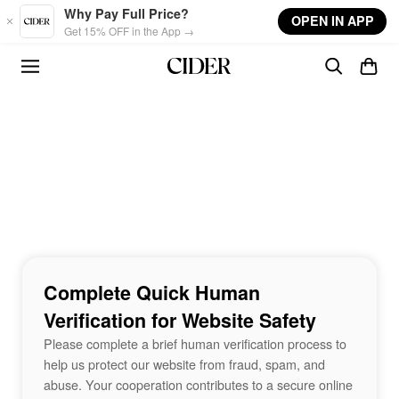
Skip to main content
Why Pay Full Price?
OPEN IN APP
Get 15% OFF in the App →
Complete Quick Human
Verification for Website Safety
Please complete a brief human verification process to
help us protect our website from fraud, spam, and
abuse. Your cooperation contributes to a secure online