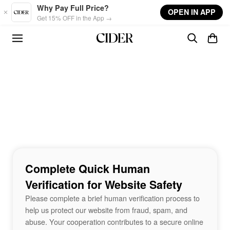
Skip to main content
Why Pay Full Price?
OPEN IN APP
Get 15% OFF in the App →
Complete Quick Human
Verification for Website Safety
Please complete a brief human verification process to
help us protect our website from fraud, spam, and
abuse. Your cooperation contributes to a secure online