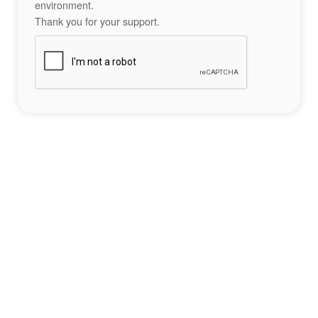
environment.
Thank you for your support.