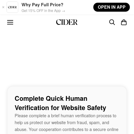
Skip to main content
Why Pay Full Price?
OPEN IN APP
Get 15% OFF in the App →
Complete Quick Human
Verification for Website Safety
Please complete a brief human verification process to
help us protect our website from fraud, spam, and
abuse. Your cooperation contributes to a secure online