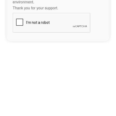
environment.
Thank you for your support.