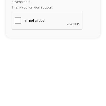
environment.
Thank you for your support.