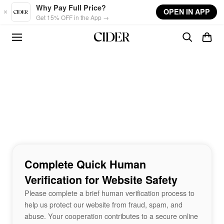
Skip to main content
Why Pay Full Price?
OPEN IN APP
Get 15% OFF in the App →
Complete Quick Human
Verification for Website Safety
Please complete a brief human verification process to
help us protect our website from fraud, spam, and
abuse. Your cooperation contributes to a secure online