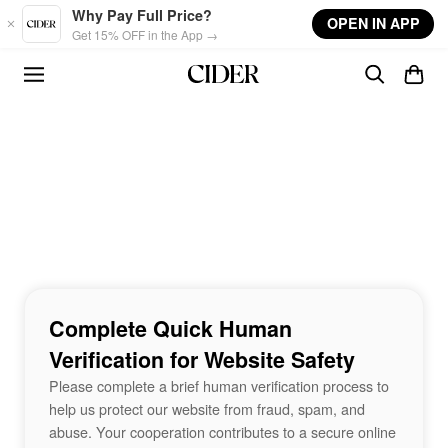
Skip to main content
Why Pay Full Price?
OPEN IN APP
Get 15% OFF in the App →
Complete Quick Human
Verification for Website Safety
Please complete a brief human verification process to
help us protect our website from fraud, spam, and
abuse. Your cooperation contributes to a secure online