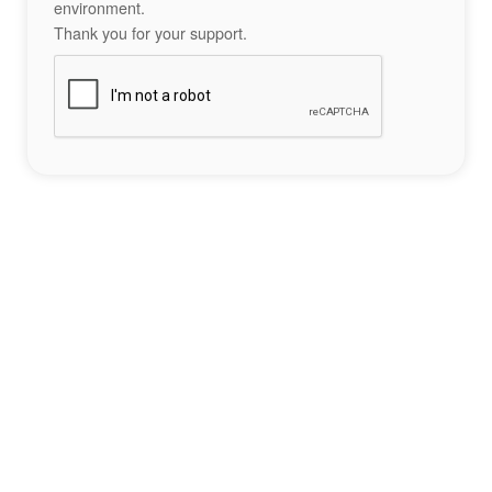
environment.
Thank you for your support.