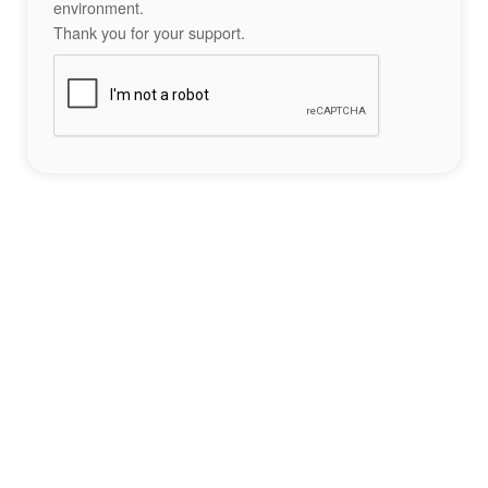
environment.
Thank you for your support.