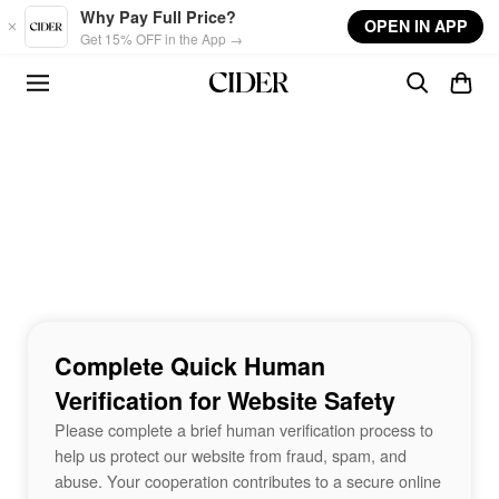
Skip to main content
Why Pay Full Price?
OPEN IN APP
Get 15% OFF in the App →
Complete Quick Human
Verification for Website Safety
Please complete a brief human verification process to
help us protect our website from fraud, spam, and
abuse. Your cooperation contributes to a secure online