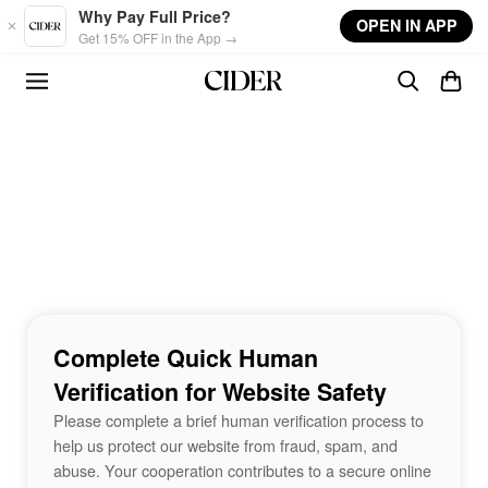
Skip to main content
Why Pay Full Price?
OPEN IN APP
Get 15% OFF in the App →
Complete Quick Human
Verification for Website Safety
Please complete a brief human verification process to
help us protect our website from fraud, spam, and
abuse. Your cooperation contributes to a secure online