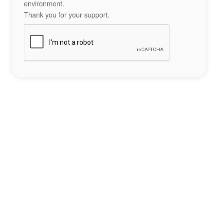
environment.
Thank you for your support.