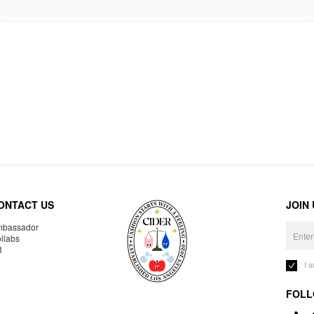
ONTACT US
JOIN
bassador
llabs
R
I 
FOLL