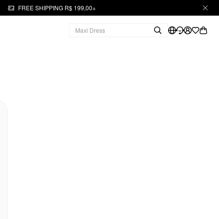
FREE SHIPPING R$ 199,00+