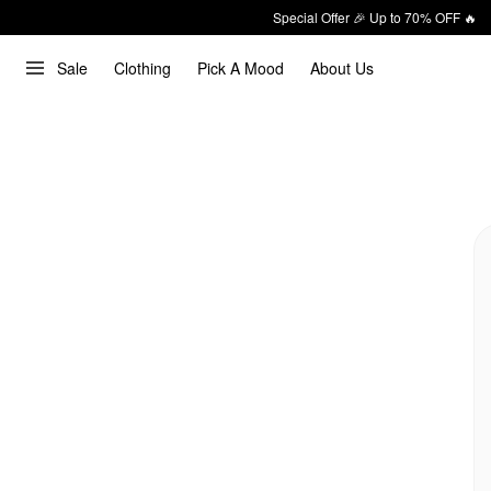
Special Offer 🎉 Up to 70% OFF 🔥
Sale
Clothing
Pick A Mood
About Us