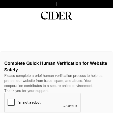
Complete Quick Human Verification for Website
Safety
Please complete a brief human verification process to help us
protect our website from fraud, spam, and abuse. Your
cooperation contributes to a secure online environment.
Thank you for your support.