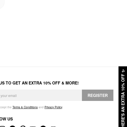
✨
HERE'S AN EXTRA 10% OFF
 US TO GET AN EXTRA 10% OFF & MORE!
REGISTER
accept the
Terms & Conditions
and
Privacy Policy
.
OW US