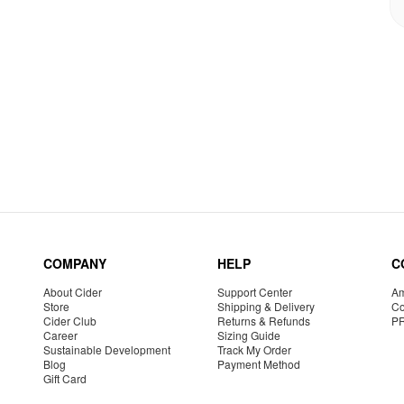
COMPANY
HELP
C
About Cider
Support Center
Am
Store
Shipping & Delivery
Co
Cider Club
Returns & Refunds
P
Career
Sizing Guide
Sustainable Development
Track My Order
Blog
Payment Method
Gift Card