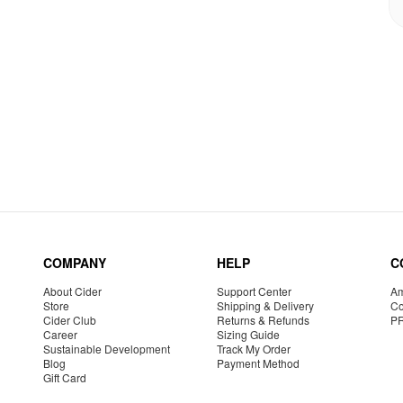
COMPANY
HELP
C
About Cider
Support Center
Am
Store
Shipping & Delivery
Co
Cider Club
Returns & Refunds
P
Career
Sizing Guide
Sustainable Development
Track My Order
Blog
Payment Method
Gift Card