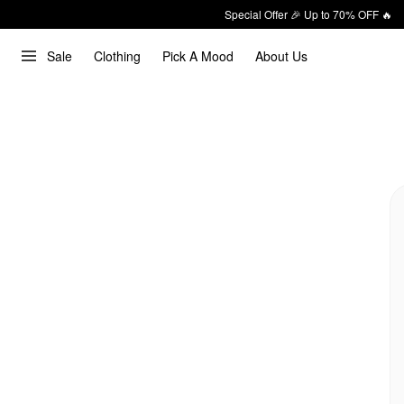
Special Offer 🎉 Up to 70% OFF 🔥
Sale
Clothing
Pick A Mood
About Us