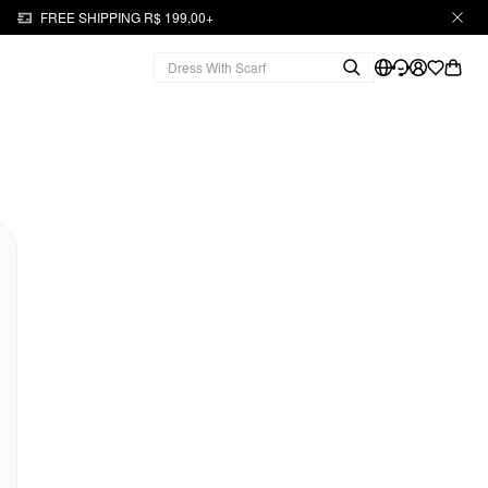
FREE SHIPPING R$ 199,00+