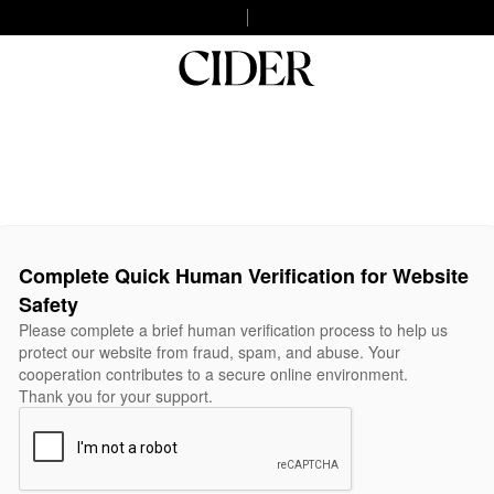
Complete Quick Human Verification for Website
Safety
Please complete a brief human verification process to help us
protect our website from fraud, spam, and abuse. Your
cooperation contributes to a secure online environment.
Thank you for your support.