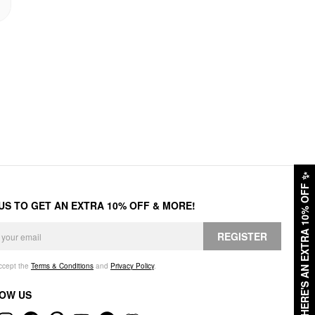
✨
HERE'S AN EXTRA 10% OFF
 US TO GET AN EXTRA 10% OFF & MORE!
REGISTER
accept the
Terms & Conditions
and
Privacy Policy
.
OW US