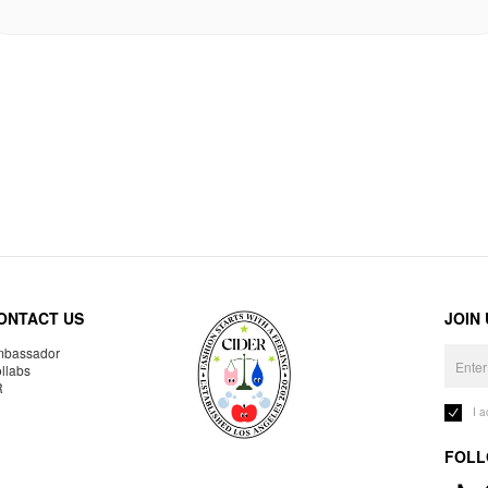
ONTACT US
JOIN
bassador
llabs
R
I 
FOLL