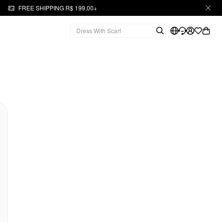
FREE SHIPPING R$ 199,00+