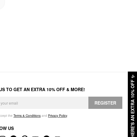
✨
HERE'S AN EXTRA 10% OFF
 US TO GET AN EXTRA 10% OFF & MORE!
REGISTER
accept the
Terms & Conditions
and
Privacy Policy
.
OW US