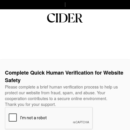
Complete Quick Human Verification for Website
Safety
Please complete a brief human verification process to help us
protect our website from fraud, spam, and abuse. Your
cooperation contributes to a secure online environment.
Thank you for your support.