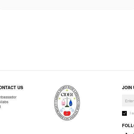
ONTACT US
JOIN
bassador
llabs
R
I 
FOLL