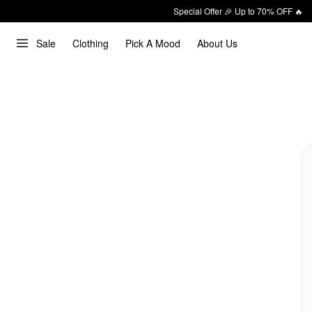
Special Offer 🎉 Up to 70% OFF 🔥
Sale
Clothing
Pick A Mood
About Us