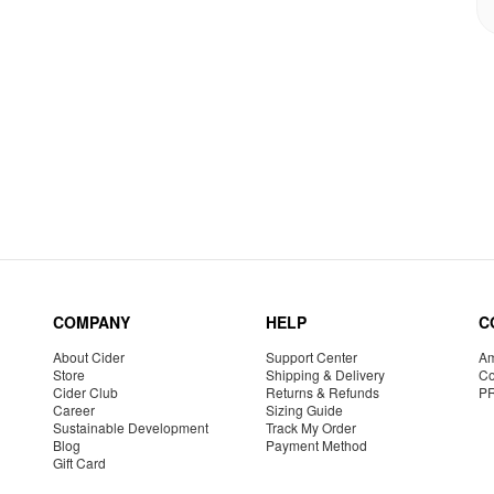
COMPANY
HELP
C
About Cider
Support Center
Am
Store
Shipping & Delivery
Co
Cider Club
Returns & Refunds
P
Career
Sizing Guide
Sustainable Development
Track My Order
Blog
Payment Method
Gift Card