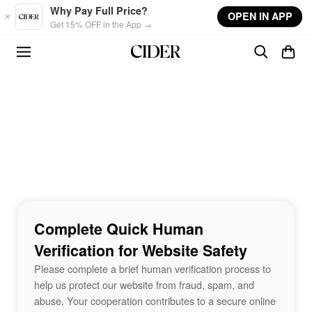
Skip to main content
Why Pay Full Price?
OPEN IN APP
Get 15% OFF in the App →
Complete Quick Human
Verification for Website Safety
Please complete a brief human verification process to
help us protect our website from fraud, spam, and
abuse. Your cooperation contributes to a secure online