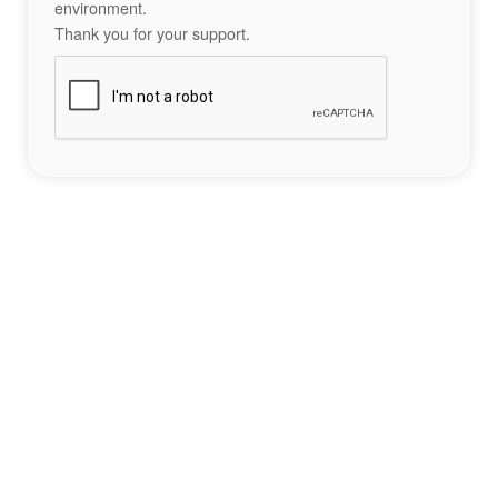
environment.
Thank you for your support.