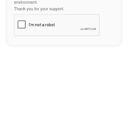
environment.
Thank you for your support.