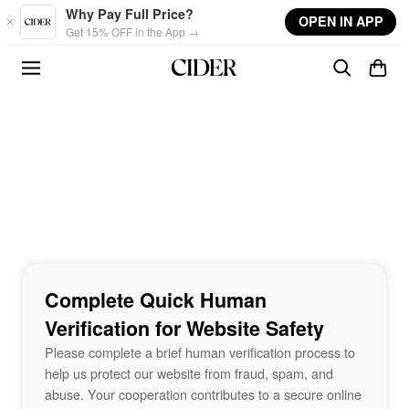
Skip to main content
Why Pay Full Price?
OPEN IN APP
Get 15% OFF in the App →
Complete Quick Human
Verification for Website Safety
Please complete a brief human verification process to
help us protect our website from fraud, spam, and
abuse. Your cooperation contributes to a secure online