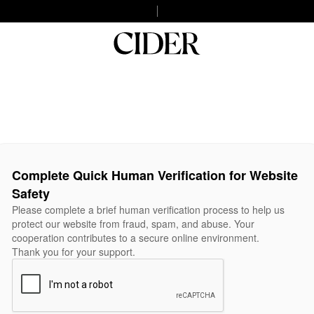
Complete Quick Human Verification for Website
Safety
Please complete a brief human verification process to help us
protect our website from fraud, spam, and abuse. Your
cooperation contributes to a secure online environment.
Thank you for your support.