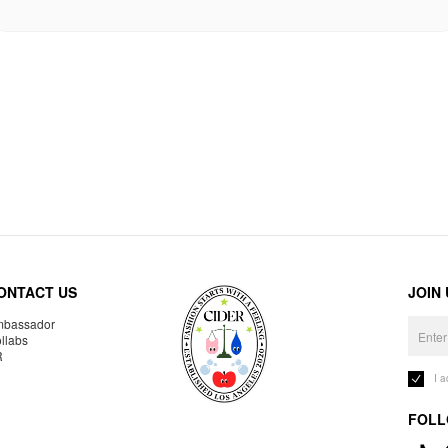
ONTACT US
JOIN
bassador
llabs
R
I 
FOLL