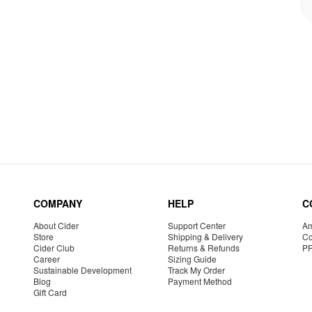
COMPANY
HELP
C
About Cider
Support Center
Am
Store
Shipping & Delivery
Co
Cider Club
Returns & Refunds
P
Career
Sizing Guide
Sustainable Development
Track My Order
Blog
Payment Method
Gift Card