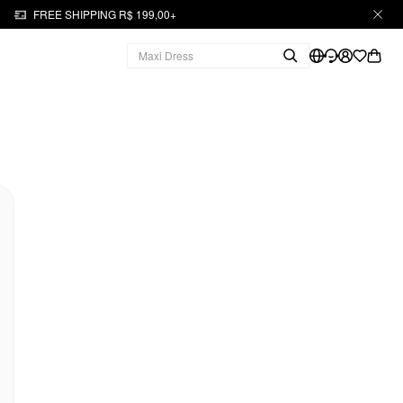
FREE SHIPPING R$ 199,00+