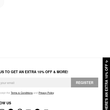
✨
HERE'S AN EXTRA 10% OFF
 US TO GET AN EXTRA 10% OFF & MORE!
REGISTER
accept the
Terms & Conditions
and
Privacy Policy
.
OW US