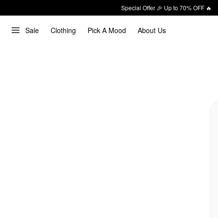
Special Offer 🎉 Up to 70% OFF 🔥
Sale
Clothing
Pick A Mood
About Us