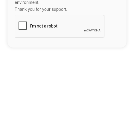
environment.
Thank you for your support.