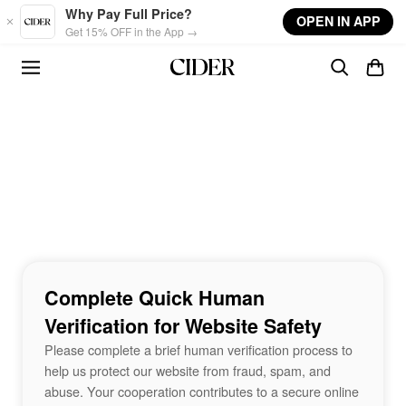
Skip to main content
Why Pay Full Price?
OPEN IN APP
Get 15% OFF in the App →
Complete Quick Human
Verification for Website Safety
Please complete a brief human verification process to
help us protect our website from fraud, spam, and
abuse. Your cooperation contributes to a secure online