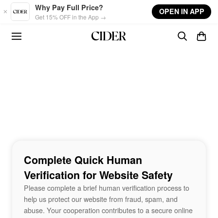
Skip to main content
Why Pay Full Price?
OPEN IN APP
Get 15% OFF in the App →
Complete Quick Human
Verification for Website Safety
Please complete a brief human verification process to
help us protect our website from fraud, spam, and
abuse. Your cooperation contributes to a secure online