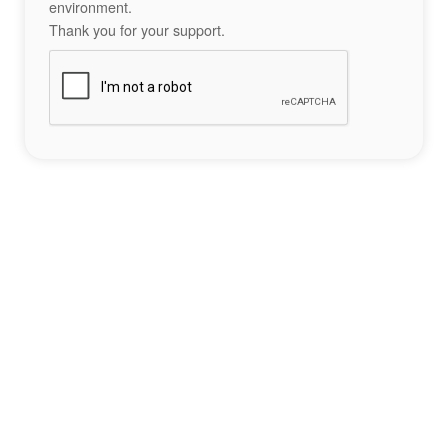
environment.
Thank you for your support.