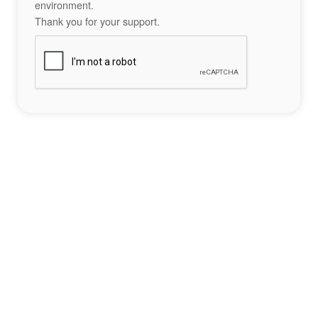
environment.
Thank you for your support.