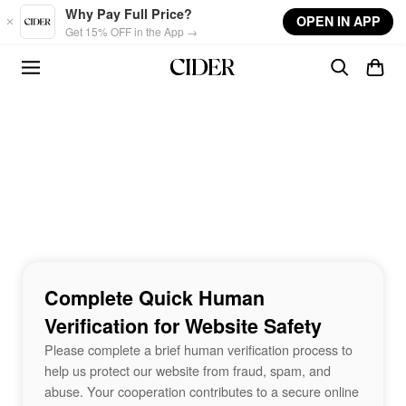
Skip to main content
Why Pay Full Price?
OPEN IN APP
Get 15% OFF in the App →
Complete Quick Human
Verification for Website Safety
Please complete a brief human verification process to
help us protect our website from fraud, spam, and
abuse. Your cooperation contributes to a secure online