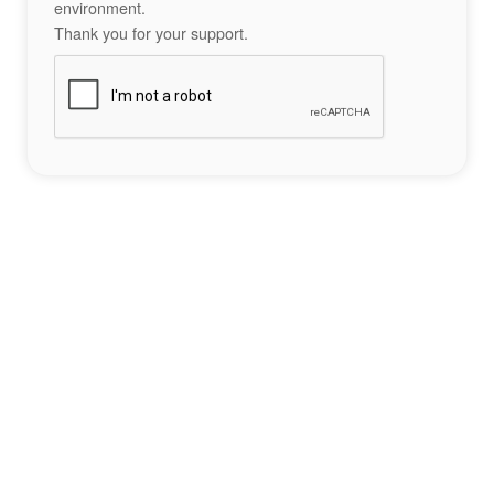
environment.
Thank you for your support.