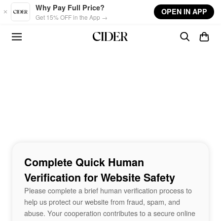
Skip to main content
Why Pay Full Price?
OPEN IN APP
Get 15% OFF in the App →
Complete Quick Human
Verification for Website Safety
Please complete a brief human verification process to
help us protect our website from fraud, spam, and
abuse. Your cooperation contributes to a secure online