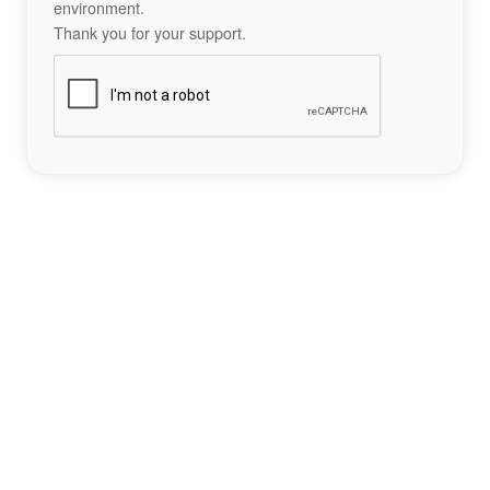
environment.
Thank you for your support.