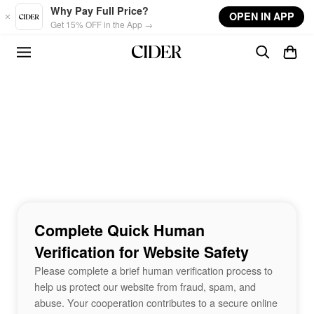
Skip to main content
Why Pay Full Price?
OPEN IN APP
Get 15% OFF in the App →
Complete Quick Human
Verification for Website Safety
Please complete a brief human verification process to
help us protect our website from fraud, spam, and
abuse. Your cooperation contributes to a secure online