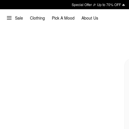
Special Offer 🎉 Up to 70% OFF 🔥
Sale
Clothing
Pick A Mood
About Us