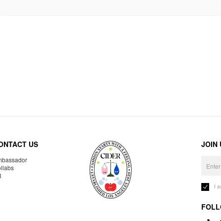
ONTACT US
JOIN
bassador
llabs
R
I 
FOLL