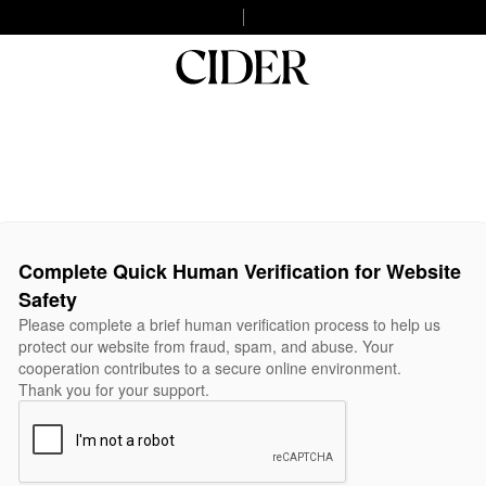
Complete Quick Human Verification for Website
Safety
Please complete a brief human verification process to help us
protect our website from fraud, spam, and abuse. Your
cooperation contributes to a secure online environment.
Thank you for your support.