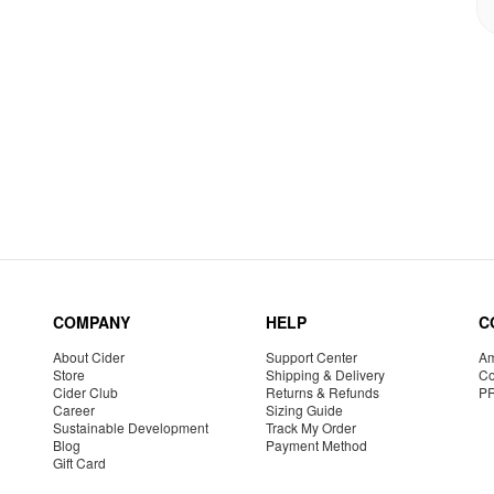
COMPANY
HELP
C
About Cider
Support Center
Am
Store
Shipping & Delivery
Co
Cider Club
Returns & Refunds
P
Career
Sizing Guide
Sustainable Development
Track My Order
Blog
Payment Method
Gift Card