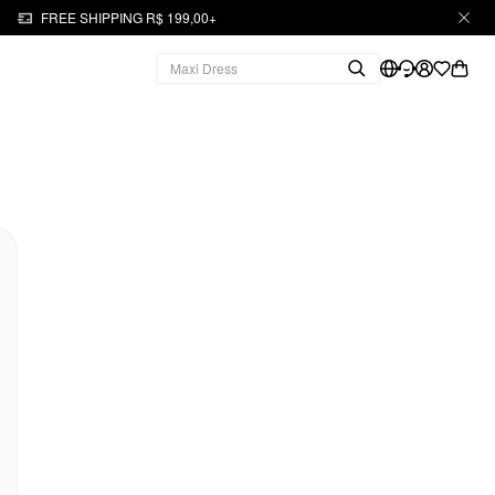
FREE SHIPPING R$ 199,00+