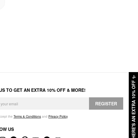
✨
HERE'S AN EXTRA 10% OFF
 US TO GET AN EXTRA 10% OFF & MORE!
REGISTER
accept the
Terms & Conditions
and
Privacy Policy
.
OW US