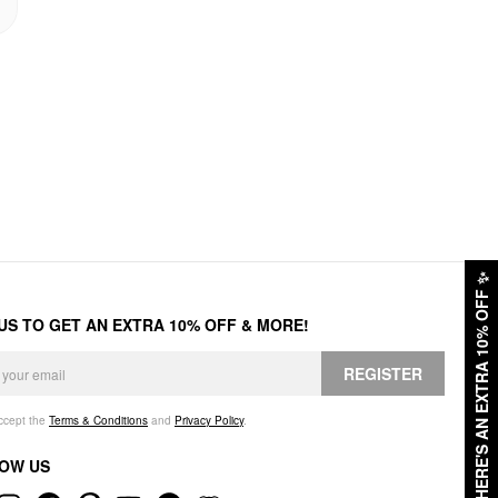
✨
HERE'S AN EXTRA 10% OFF
 US TO GET AN EXTRA 10% OFF & MORE!
REGISTER
accept the
Terms & Conditions
and
Privacy Policy
.
OW US