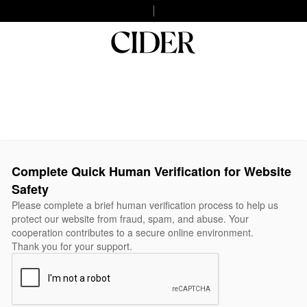
Complete Quick Human Verification for Website
Safety
Please complete a brief human verification process to help us
protect our website from fraud, spam, and abuse. Your
cooperation contributes to a secure online environment.
Thank you for your support.