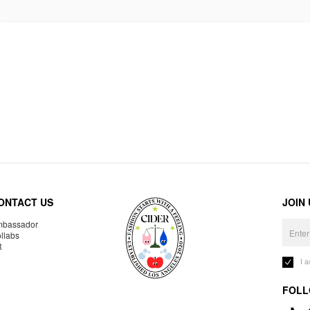
ONTACT US
JOIN
bassador
llabs
R
I 
FOLL