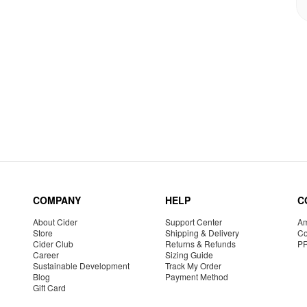
COMPANY
HELP
C
About Cider
Support Center
Am
Store
Shipping & Delivery
Co
Cider Club
Returns & Refunds
P
Career
Sizing Guide
Sustainable Development
Track My Order
Blog
Payment Method
Gift Card