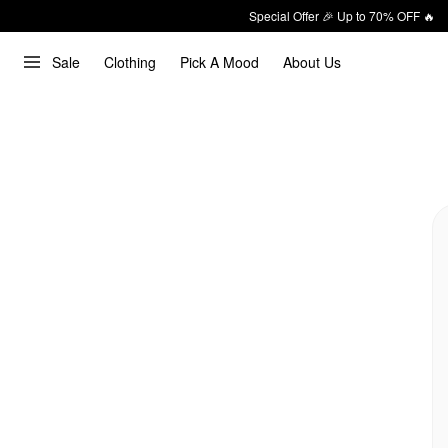
Special Offer 🎉 Up to 70% OFF 🔥
Sale
Clothing
Pick A Mood
About Us