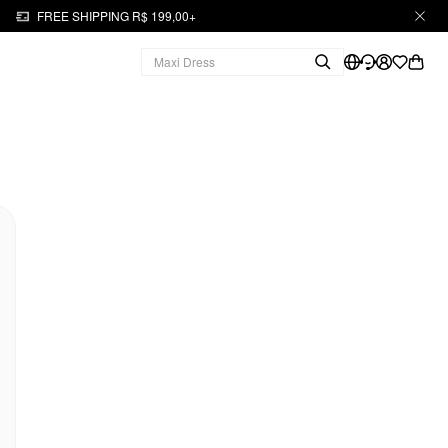
FREE SHIPPING R$ 199,00+