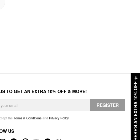
✨
HERE'S AN EXTRA 10% OFF
 US TO GET AN EXTRA 10% OFF & MORE!
REGISTER
accept the
Terms & Conditions
and
Privacy Policy
.
OW US