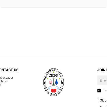
ONTACT US
JOIN
bassador
llabs
R
I 
FOLL