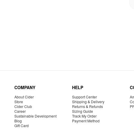
COMPANY
HELP
C
About Cider
Support Center
Am
Store
Shipping & Delivery
Co
Cider Club
Returns & Refunds
P
Career
Sizing Guide
Sustainable Development
Track My Order
Blog
Payment Method
Gift Card