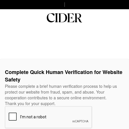
Complete Quick Human Verification for Website
Safety
Please complete a brief human verification process to help us
protect our website from fraud, spam, and abuse. Your
cooperation contributes to a secure online environment.
Thank you for your support.