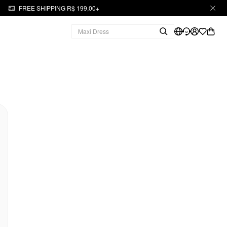
FREE SHIPPING R$ 199,00+