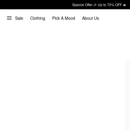
Special Offer 🎉 Up to 70% OFF 🔥
Sale
Clothing
Pick A Mood
About Us