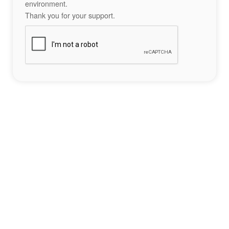
environment.
Thank you for your support.