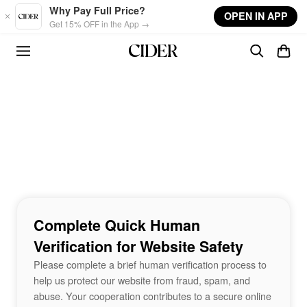
Skip to main content
Why Pay Full Price?
OPEN IN APP
Get 15% OFF in the App →
Complete Quick Human
Verification for Website Safety
Please complete a brief human verification process to
help us protect our website from fraud, spam, and
abuse. Your cooperation contributes to a secure online