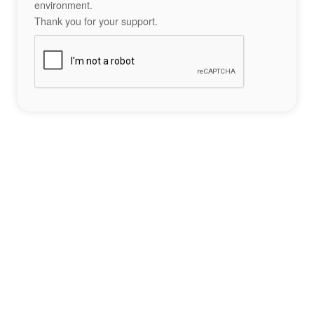
environment.
Thank you for your support.