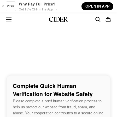
Skip to main content
Why Pay Full Price?
OPEN IN APP
Get 15% OFF in the App →
Complete Quick Human
Verification for Website Safety
Please complete a brief human verification process to
help us protect our website from fraud, spam, and
abuse. Your cooperation contributes to a secure online