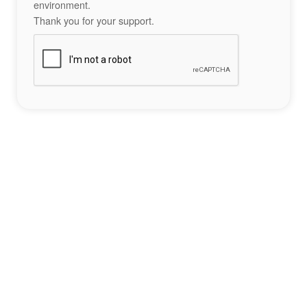
environment.
Thank you for your support.