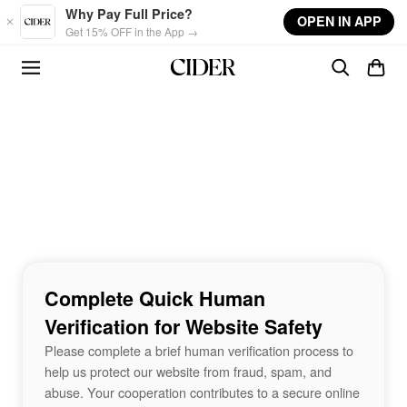
Skip to main content
Why Pay Full Price?
OPEN IN APP
Get 15% OFF in the App →
Complete Quick Human
Verification for Website Safety
Please complete a brief human verification process to
help us protect our website from fraud, spam, and
abuse. Your cooperation contributes to a secure online