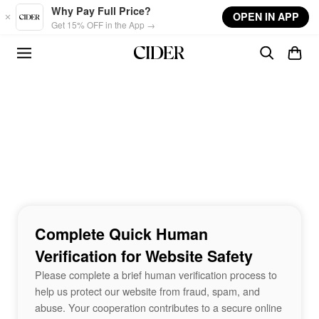
Skip to main content
Why Pay Full Price?
OPEN IN APP
Get 15% OFF in the App →
Complete Quick Human
Verification for Website Safety
Please complete a brief human verification process to
help us protect our website from fraud, spam, and
abuse. Your cooperation contributes to a secure online