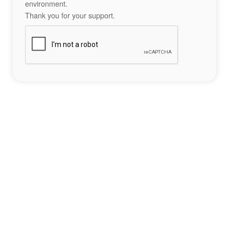
environment.
Thank you for your support.