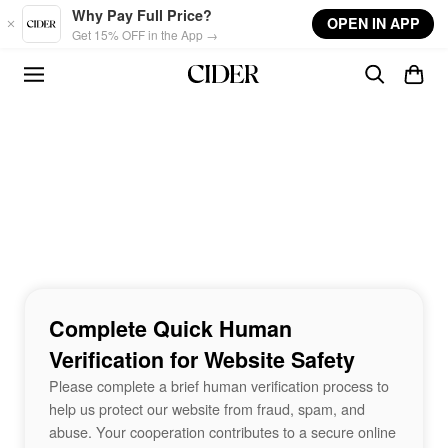
Skip to main content
Why Pay Full Price?
OPEN IN APP
Get 15% OFF in the App →
Complete Quick Human
Verification for Website Safety
Please complete a brief human verification process to
help us protect our website from fraud, spam, and
abuse. Your cooperation contributes to a secure online