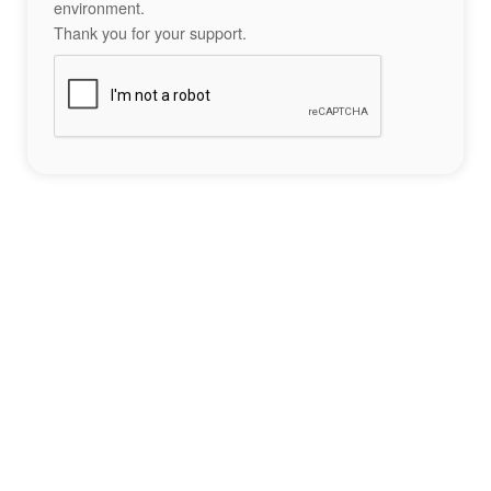
environment.
Thank you for your support.