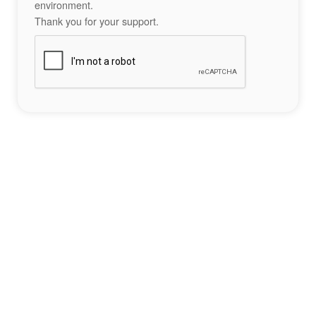
environment.
Thank you for your support.