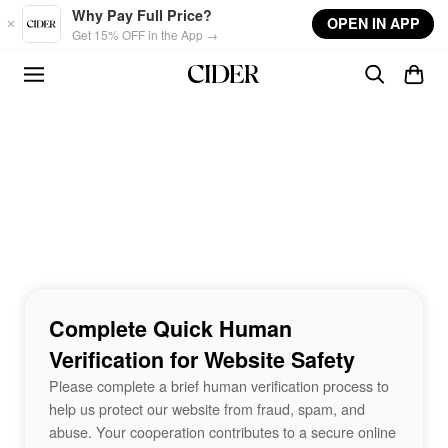
Skip to main content
Why Pay Full Price?
OPEN IN APP
Get 15% OFF in the App →
Complete Quick Human
Verification for Website Safety
Please complete a brief human verification process to
help us protect our website from fraud, spam, and
abuse. Your cooperation contributes to a secure online