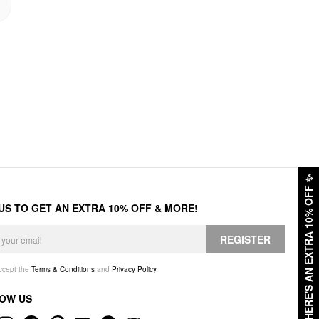
✨
HERE'S AN EXTRA 10% OFF
 US TO GET AN EXTRA 10% OFF & MORE!
REGISTER
accept the
Terms & Conditions
and
Privacy Policy
.
OW US