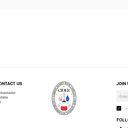
ONTACT US
JOIN
bassador
llabs
R
I 
FOLL