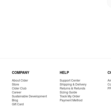
COMPANY
HELP
C
About Cider
Support Center
Am
Store
Shipping & Delivery
Co
Cider Club
Returns & Refunds
P
Career
Sizing Guide
Sustainable Development
Track My Order
Blog
Payment Method
Gift Card