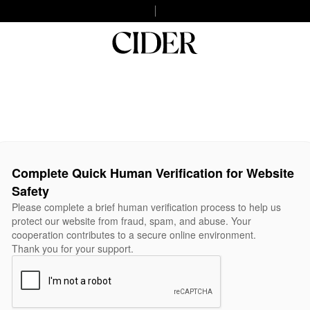
Complete Quick Human Verification for Website
Safety
Please complete a brief human verification process to help us
protect our website from fraud, spam, and abuse. Your
cooperation contributes to a secure online environment.
Thank you for your support.