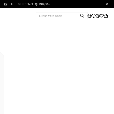
FREE SHIPPING R$ 199,00+