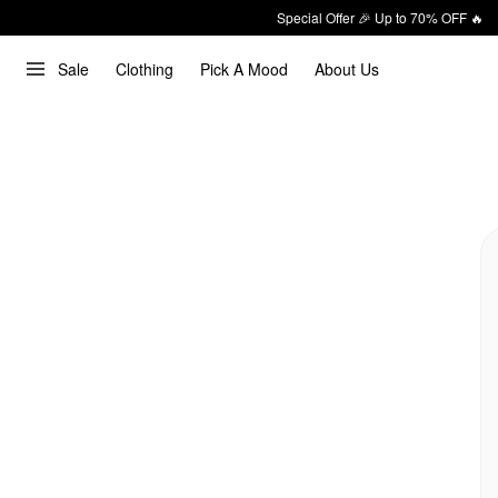
Special Offer 🎉 Up to 70% OFF 🔥
Sale
Clothing
Pick A Mood
About Us