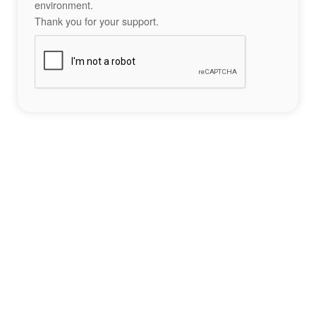
environment.
Thank you for your support.