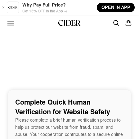
Skip to main content
Why Pay Full Price?
OPEN IN APP
Get 15% OFF in the App →
Complete Quick Human
Verification for Website Safety
Please complete a brief human verification process to
help us protect our website from fraud, spam, and
abuse. Your cooperation contributes to a secure online