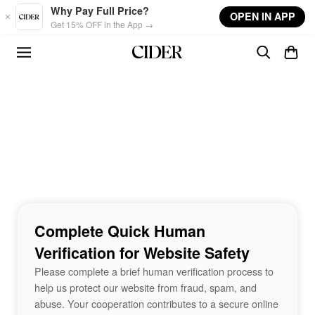
Skip to main content
Why Pay Full Price?
OPEN IN APP
Get 15% OFF in the App →
Complete Quick Human
Verification for Website Safety
Please complete a brief human verification process to
help us protect our website from fraud, spam, and
abuse. Your cooperation contributes to a secure online