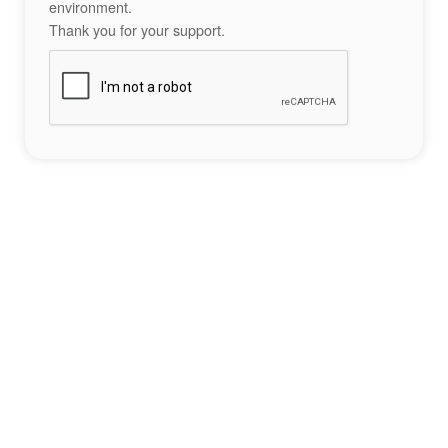
environment.
Thank you for your support.