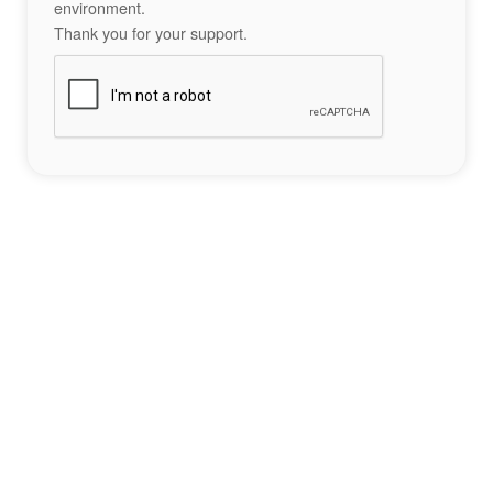
environment.
Thank you for your support.