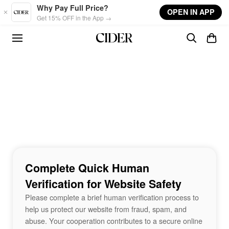
Skip to main content
Why Pay Full Price?
OPEN IN APP
Get 15% OFF in the App →
Complete Quick Human
Verification for Website Safety
Please complete a brief human verification process to
help us protect our website from fraud, spam, and
abuse. Your cooperation contributes to a secure online